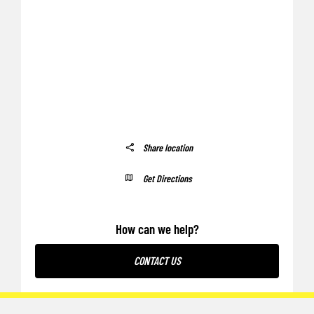
Share location
Get Directions
How can we help?
CONTACT US