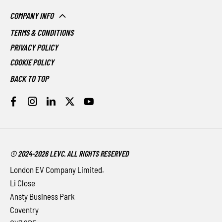
COMPANY INFO
TERMS & CONDITIONS
PRIVACY POLICY
COOKIE POLICY
BACK TO TOP
© 2024-2026 LEVC. ALL RIGHTS RESERVED
London EV Company Limited.
Li Close
Ansty Business Park
Coventry