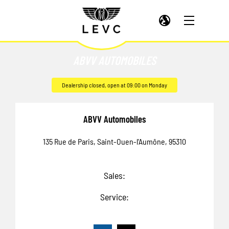
ABVV AUTOMOBILES
Dealership closed, open at
09:00
on Monday
ABVV Automobiles
135 Rue de Paris
,
Saint-Ouen-l'Aumône
,
95310
Sales:
Service: