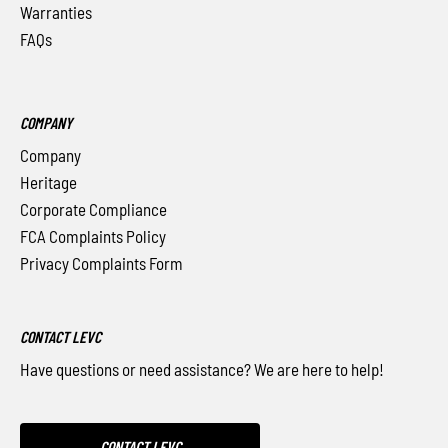
Warranties
FAQs
COMPANY
Company
Heritage
Corporate Compliance
FCA Complaints Policy
Privacy Complaints Form
CONTACT LEVC
Have questions or need assistance? We are here to help!
CONTACT LEVC