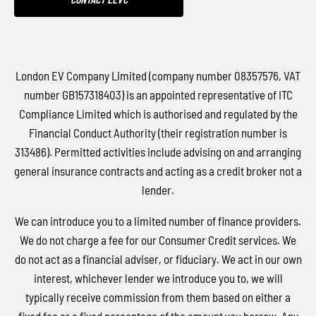
London EV Company Limited (company number 08357576, VAT
number GB157318403) is an appointed representative of ITC
Compliance Limited which is authorised and regulated by the
Financial Conduct Authority (their registration number is
313486). Permitted activities include advising on and arranging
general insurance contracts and acting as a credit broker not a
lender.
We can introduce you to a limited number of finance providers.
We do not charge a fee for our Consumer Credit services. We
do not act as a financial adviser, or fiduciary. We act in our own
interest, whichever lender we introduce you to, we will
typically receive commission from them based on either a
fixed fee or a fixed percentage of the amount you borrow. Any