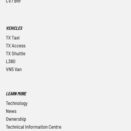
CV7 9RF
VEHICLES
TX Taxi
TX Access
TX Shuttle
L380
VN5 Van
LEARN MORE
Technology
News
Ownership
Technical Information Centre