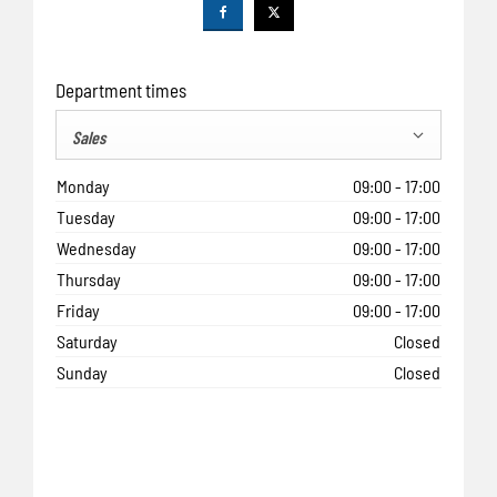
Department times
Sales
Monday
09:00
-
17:00
Tuesday
09:00
-
17:00
Wednesday
09:00
-
17:00
Thursday
09:00
-
17:00
Friday
09:00
-
17:00
Saturday
Closed
Sunday
Closed