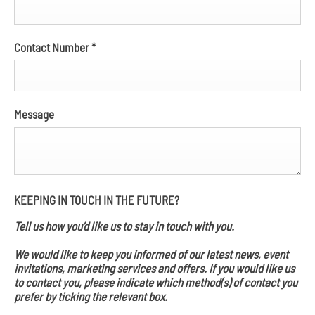
Contact Number
*
Message
KEEPING IN TOUCH IN THE FUTURE?
Tell us how you’d like us to stay in touch with you.
We would like to keep you informed of our latest news, event
invitations, marketing services and offers. If you would like us
to contact you, please indicate which method(s) of contact you
prefer by ticking the relevant box.