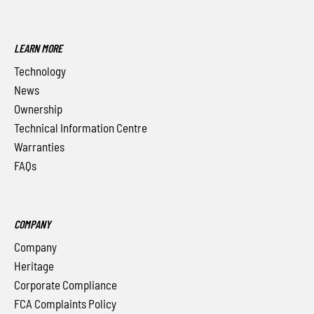
LEARN MORE
Technology
News
Ownership
Technical Information Centre
Warranties
FAQs
COMPANY
Company
Heritage
Corporate Compliance
FCA Complaints Policy