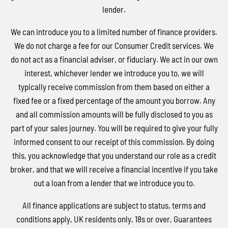
lender.
We can introduce you to a limited number of finance providers.
We do not charge a fee for our Consumer Credit services. We
do not act as a financial adviser, or fiduciary. We act in our own
interest, whichever lender we introduce you to, we will
typically receive commission from them based on either a
fixed fee or a fixed percentage of the amount you borrow. Any
and all commission amounts will be fully disclosed to you as
part of your sales journey. You will be required to give your fully
informed consent to our receipt of this commission. By doing
this, you acknowledge that you understand our role as a credit
broker, and that we will receive a financial incentive if you take
out a loan from a lender that we introduce you to.
All finance applications are subject to status, terms and
conditions apply, UK residents only, 18s or over, Guarantees