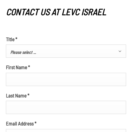
CONTACT US AT LEVC ISRAEL
Title
*
Please select ...
First Name
*
Last Name
*
Email Address
*