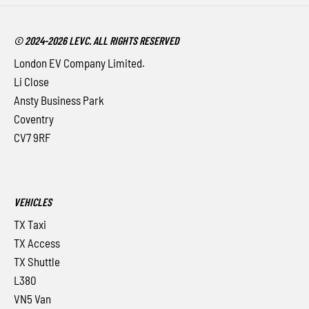
© 2024-2026 LEVC. ALL RIGHTS RESERVED
London EV Company Limited.
Li Close
Ansty Business Park
Coventry
CV7 9RF
VEHICLES
TX Taxi
TX Access
TX Shuttle
L380
VN5 Van