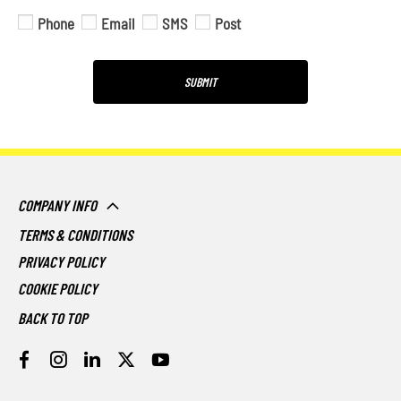
Phone
Email
SMS
Post
SUBMIT
COMPANY INFO
TERMS & CONDITIONS
PRIVACY POLICY
COOKIE POLICY
BACK TO TOP