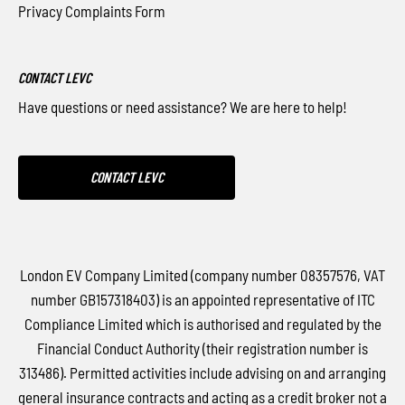
Privacy Complaints Form
CONTACT LEVC
Have questions or need assistance? We are here to help!
CONTACT LEVC
London EV Company Limited (company number 08357576, VAT
number GB157318403) is an appointed representative of ITC
Compliance Limited which is authorised and regulated by the
Financial Conduct Authority (their registration number is
313486). Permitted activities include advising on and arranging
general insurance contracts and acting as a credit broker not a