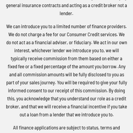
general insurance contracts and acting as a credit broker not a
lender.
We can introduce you to a limited number of finance providers.
We do not charge a fee for our Consumer Credit services. We
do not act as a financial adviser, or fiduciary. We act in our own
interest, whichever lender we introduce you to, we will
typically receive commission from them based on either a
fixed fee or a fixed percentage of the amount you borrow. Any
and all commission amounts will be fully disclosed to you as
part of your sales journey. You will be required to give your fully
informed consent to our receipt of this commission. By doing
this, you acknowledge that you understand our role as a credit
broker, and that we will receive a financial incentive if you take
out a loan from a lender that we introduce you to.
All finance applications are subject to status, terms and