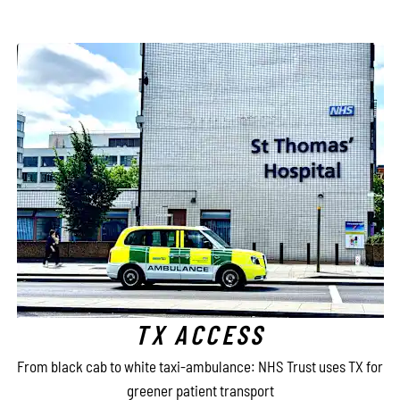
TX ACCESS
e
From black cab to white taxi-ambulance: NHS Trust uses TX for
greener patient transport