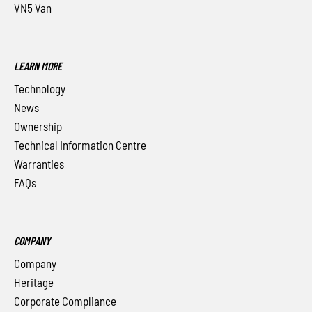
VN5 Van
LEARN MORE
Technology
News
Ownership
Technical Information Centre
Warranties
FAQs
COMPANY
Company
Heritage
Corporate Compliance