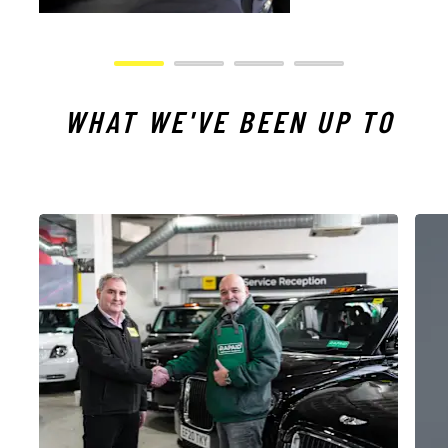
WHAT WE'VE BEEN UP TO