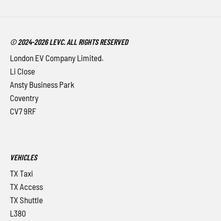
© 2024-2026 LEVC. ALL RIGHTS RESERVED
London EV Company Limited.
Li Close
Ansty Business Park
Coventry
CV7 9RF
VEHICLES
TX Taxi
TX Access
TX Shuttle
L380