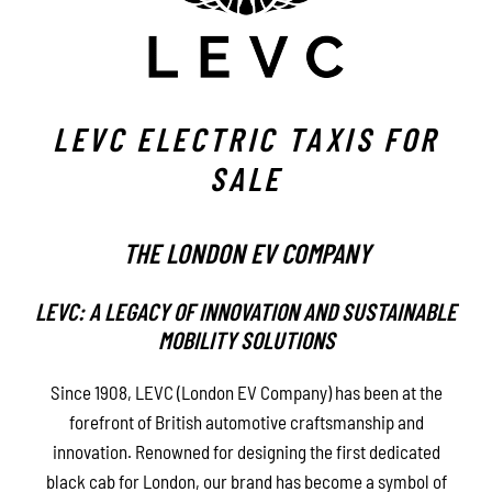
LEVC ELECTRIC TAXIS FOR
SALE
THE LONDON EV COMPANY
LEVC: A LEGACY OF INNOVATION AND SUSTAINABLE
MOBILITY SOLUTIONS
Since 1908, LEVC (London EV Company) has been at the
forefront of British automotive craftsmanship and
innovation. Renowned for designing the first dedicated
black cab for London, our brand has become a symbol of