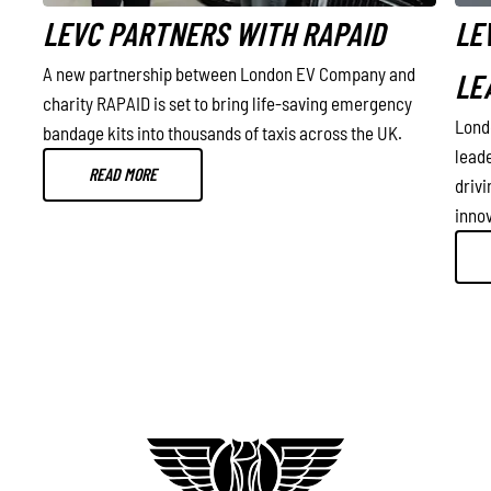
LEVC PARTNERS WITH RAPAID
LE
A new partnership between London EV Company and
LE
charity RAPAID is set to bring life-saving emergency
Lond
bandage kits into thousands of taxis across the UK.
 in
lead
READ MORE
drivi
innov