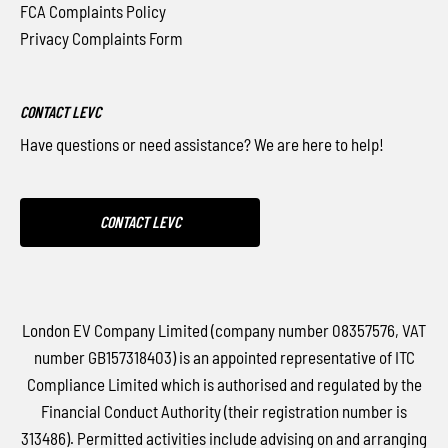
FCA Complaints Policy
Privacy Complaints Form
CONTACT LEVC
Have questions or need assistance? We are here to help!
CONTACT LEVC
London EV Company Limited (company number 08357576, VAT
number GB157318403) is an appointed representative of ITC
Compliance Limited which is authorised and regulated by the
Financial Conduct Authority (their registration number is
313486). Permitted activities include advising on and arranging