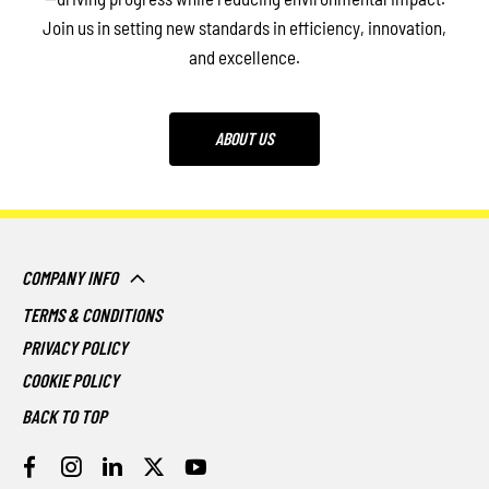
Join us in setting new standards in efficiency, innovation,
and excellence.
ABOUT US
COMPANY INFO
TERMS & CONDITIONS
PRIVACY POLICY
COOKIE POLICY
BACK TO TOP