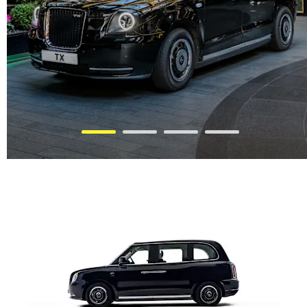
THE ALL NEW L380 MPV