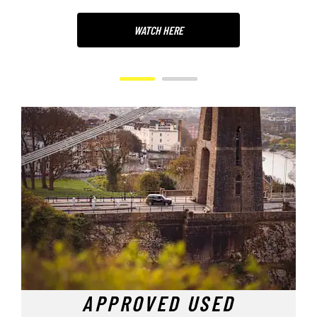
WATCH HERE
APPROVED USED