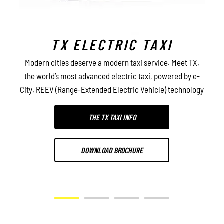
TX ELECTRIC TAXI
l
Modern cities deserve a modern taxi service. Meet TX,
De
ty,
the world’s most advanced electric taxi, powered by e-
ca
y
City, REEV (Range-Extended Electric Vehicle) technology
THE TX TAXI INFO
DOWNLOAD BROCHURE