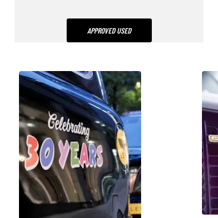
APPROVED USED
NG
NEWS &
MEDIA