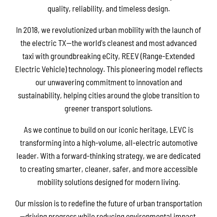
quality, reliability, and timeless design.
In 2018, we revolutionized urban mobility with the launch of
the electric TX—the world's cleanest and most advanced
taxi with groundbreaking eCity, REEV (Range-Extended
Electric Vehicle) technology. This pioneering model reflects
our unwavering commitment to innovation and
sustainability, helping cities around the globe transition to
greener transport solutions.
As we continue to build on our iconic heritage, LEVC is
transforming into a high-volume, all-electric automotive
leader. With a forward-thinking strategy, we are dedicated
to creating smarter, cleaner, safer, and more accessible
mobility solutions designed for modern living.
Our mission is to redefine the future of urban transportation
—driving progress while reducing environmental impact.