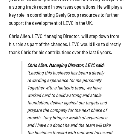
a strong track record in overseas operations. He will play a
key role in coordinating Geely Group resources to further
support the development of LEVC in the UK.
Chris Allen, LEVC Managing Director, will step down from
his role as part of the changes. LEVC would like to directly
thank Chris for his contributions over the last 6 years.
Chris Allen, Managing Director, LEVC said
:
“
Leading this business has been a deeply
rewarding experience for me personally.
Together with a fantastic team, we have
worked hard to build a strong and stable
foundation, deliver against our targets and
prepare the company for the next phase of
growth. Tony brings a wealth of experience
and I have no doubt he and the team will take
the business forward with renewed focus and