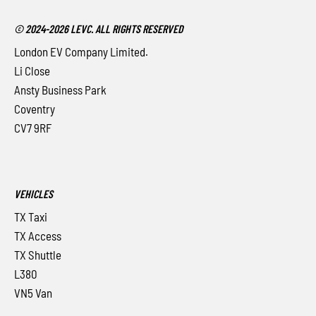
© 2024-2026 LEVC. ALL RIGHTS RESERVED
London EV Company Limited.
Li Close
Ansty Business Park
Coventry
CV7 9RF
VEHICLES
TX Taxi
TX Access
TX Shuttle
L380
VN5 Van