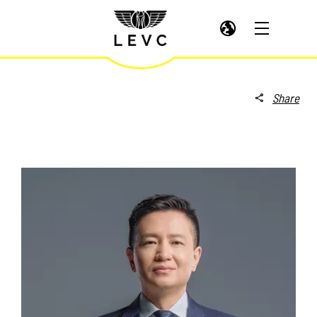
Share