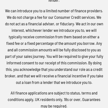
lender.
We can introduce you to a limited number of finance providers.
We do not charge a fee for our Consumer Credit services. We
do not act as a financial adviser, or fiduciary. We act in our own
interest, whichever lender we introduce you to, we will
typically receive commission from them based on either a
fixed fee or a fixed percentage of the amount you borrow. Any
and all commission amounts will be fully disclosed to you as
part of your sales journey. You will be required to give your fully
informed consent to our receipt of this commission. By doing
this, you acknowledge that you understand our role as a credit
broker, and that we will receive a financial incentive if you take
out a loan from a lender that we introduce you to.
All finance applications are subject to status, terms and
conditions apply, UK residents only, 18s or over, Guarantees
may be required.