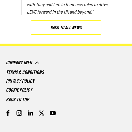
with Tony and Lee in their new roles to drive
LEVC forward in the UK and beyond.”
BACK TO ALL NEWS
COMPANY INFO
TERMS & CONDITIONS
PRIVACY POLICY
COOKIE POLICY
BACK TO TOP