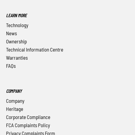
LEARN MORE
Technology
News
Ownership
Technical Information Centre
Warranties
FAQs
COMPANY
Company
Heritage
Corporate Compliance
FCA Complaints Policy
Privacy Complaints Form