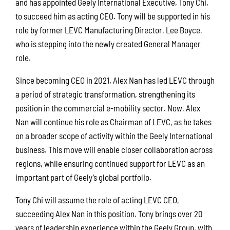
and has appointed Geely International Executive, Tony Chi,
to succeed him as acting CEO. Tony will be supported in his
role by former LEVC Manufacturing Director, Lee Boyce,
who is stepping into the newly created General Manager
role.
Since becoming CEO in 2021, Alex Nan has led LEVC through
a period of strategic transformation, strengthening its
position in the commercial e-mobility sector. Now, Alex
Nan will continue his role as Chairman of LEVC, as he takes
on a broader scope of activity within the Geely International
business. This move will enable closer collaboration across
regions, while ensuring continued support for LEVC as an
important part of Geely’s global portfolio.
Tony Chi will assume the role of acting LEVC CEO,
succeeding Alex Nan in this position. Tony brings over 20
years of leadership experience within the Geely Group, with