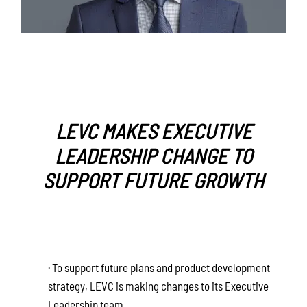
LEVC MAKES EXECUTIVE
LEADERSHIP CHANGE TO
SUPPORT FUTURE GROWTH
· To support future plans and product development
strategy, LEVC is making changes to its Executive
Leadership team