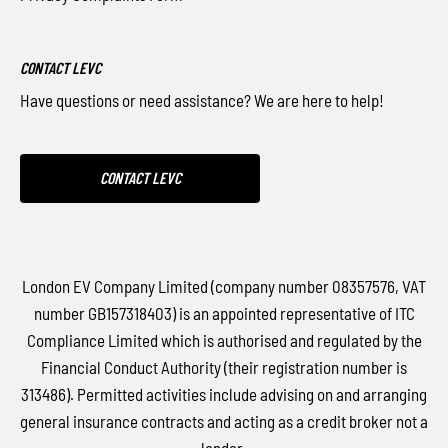
CONTACT LEVC
Have questions or need assistance? We are here to help!
CONTACT LEVC
London EV Company Limited (company number 08357576, VAT
number GB157318403) is an appointed representative of ITC
Compliance Limited which is authorised and regulated by the
Financial Conduct Authority (their registration number is
313486). Permitted activities include advising on and arranging
general insurance contracts and acting as a credit broker not a