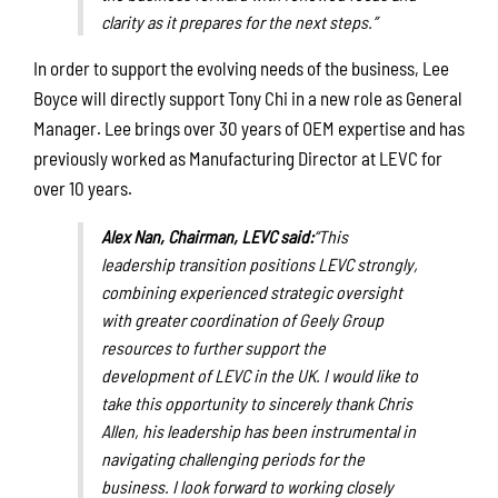
clarity as it prepares for the next steps.”
In order to support the evolving needs of the business, Lee
Boyce will directly support Tony Chi in a new role as General
Manager. Lee brings over 30 years of OEM expertise and has
previously worked as Manufacturing Director at LEVC for
over 10 years.
Alex Nan, Chairman, LEVC said:
“This
leadership transition positions LEVC strongly,
combining experienced strategic oversight
with greater coordination of Geely Group
resources to further support the
development of LEVC in the UK. I would like to
take this opportunity to sincerely thank Chris
Allen,
his leadership has been instrumental in
navigating challenging periods for the
business
. I look forward to working closely