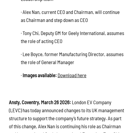
· Alex Nan, current CEO and Chairman, will continue
as Chairman and step down as CEO
· Tony Chi, Deputy GM for Geely International, assumes
the role of acting CEO
· Lee Boyce, former Manufacturing Director, assumes
the role of General Manager
·
Images available:
Download here
Ansty, Coventry, March 26 2026:
London EV Company
(LEVC) has today announced changes to its UK management
structure to support the company’s future strategy. As part
of this change, Alex Nan is continuing his role as Chairman