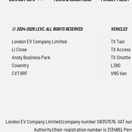
© 2024-2026 LEVC. ALL RIGHTS RESERVED
VEHICLES
London EV Company Limited.
TX Taxi
Li Close
TX Access
Ansty Business Park
TX Shuttle
Coventry
L380
CV7 9RF
VN5 Van
London EV Company Limited (company number 08357576, VAT number
Authority (their registration number is 313486). Per