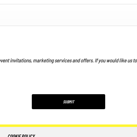
vent invitations, marketing services and offers. If you would like us t
SUBMIT
COOKIE POLICY