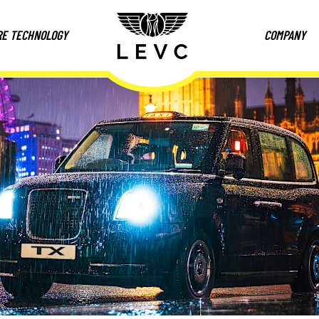
RE TECHNOLOGY
COMPANY