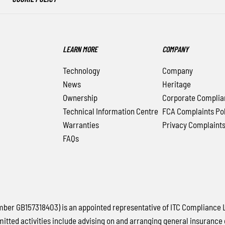
LEARN MORE
COMPANY
Technology
Company
News
Heritage
Ownership
Corporate Complia
Technical Information Centre
FCA Complaints Pol
Warranties
Privacy Complaint
FAQs
 GB157318403) is an appointed representative of ITC Compliance Lim
mitted activities include advising on and arranging general insurance 