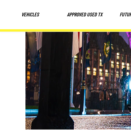
VEHICLES
APPROVED USED TX
FUTU