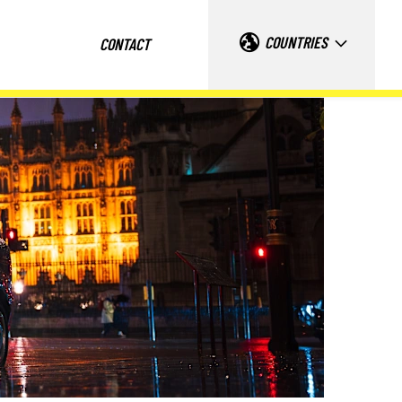
COUNTRIES
CONTACT