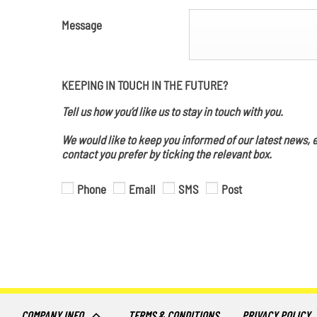
Message
KEEPING IN TOUCH IN THE FUTURE?
Tell us how you’d like us to stay in touch with you.
We would like to keep you informed of our latest news, e
contact you prefer by ticking the relevant box.
Phone
Email
SMS
Post
COMPANY INFO
TERMS & CONDITIONS
PRIVACY POLICY