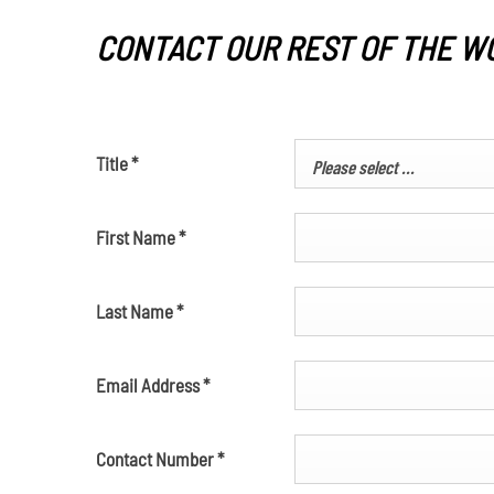
CONTACT OUR REST OF THE W
Title
*
Please select ...
First Name
*
Last Name
*
Email Address
*
Contact Number
*