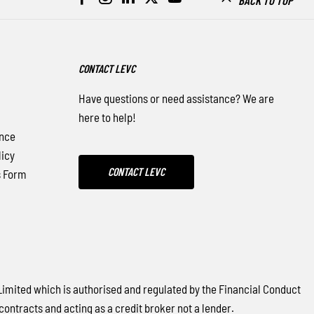
CONTACT LEVC
Have questions or need assistance? We are
here to help!
nce
icy
CONTACT LEVC
s Form
ited which is authorised and regulated by the Financial Conduct
contracts and acting as a credit broker not a lender.