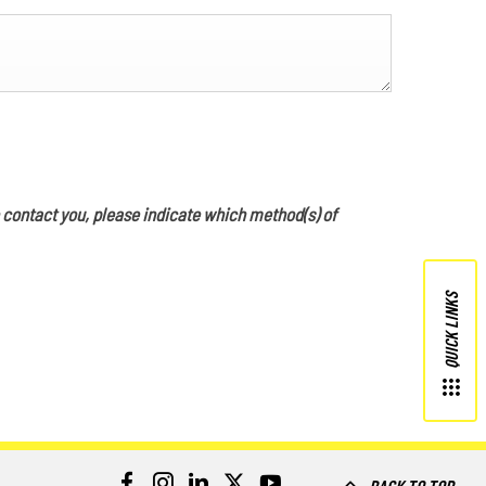
o contact you, please indicate which method(s) of
QUICK LINKS
BACK TO TOP