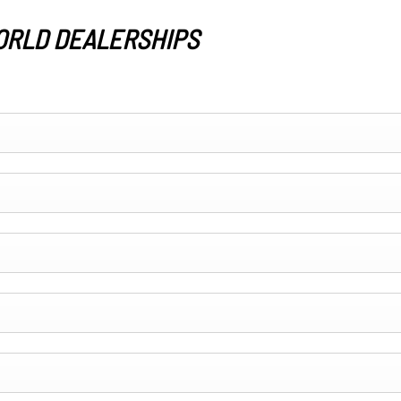
ORLD DEALERSHIPS