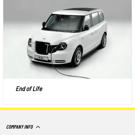
End of Life
COMPANY INFO