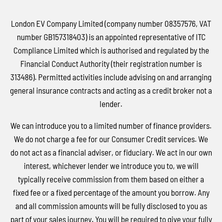
London EV Company Limited (company number 08357576, VAT
number GB157318403) is an appointed representative of ITC
Compliance Limited which is authorised and regulated by the
Financial Conduct Authority (their registration number is
313486). Permitted activities include advising on and arranging
general insurance contracts and acting as a credit broker not a
lender.
We can introduce you to a limited number of finance providers.
We do not charge a fee for our Consumer Credit services. We
do not act as a financial adviser, or fiduciary. We act in our own
interest, whichever lender we introduce you to, we will
typically receive commission from them based on either a
fixed fee or a fixed percentage of the amount you borrow. Any
and all commission amounts will be fully disclosed to you as
part of your sales journey. You will be required to give your fully