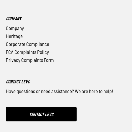
COMPANY
Company
Heritage
Corporate Compliance
FCA Complaints Policy
Privacy Complaints Form
CONTACT LEVC
Have questions or need assistance? We are here to help!
CONTACT LEVC