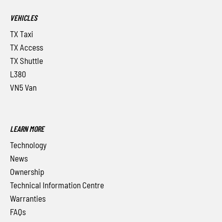
VEHICLES
TX Taxi
TX Access
TX Shuttle
L380
VN5 Van
LEARN MORE
Technology
News
Ownership
Technical Information Centre
Warranties
FAQs