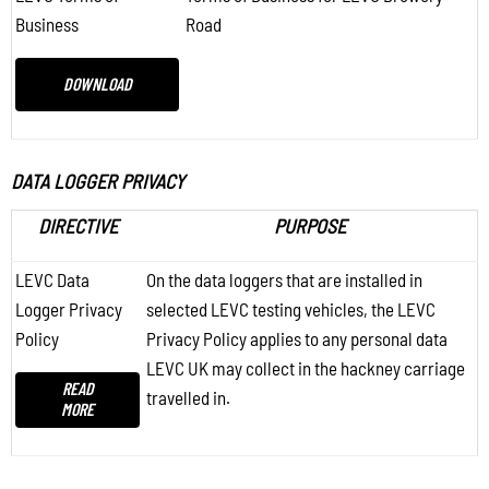
Business
Road
DOWNLOAD
DATA LOGGER PRIVACY
DIRECTIVE
PURPOSE
LEVC Data
On the data loggers that are installed in
Logger Privacy
selected LEVC testing vehicles, the LEVC
Policy
Privacy Policy applies to any personal data
LEVC UK may collect in the hackney carriage
READ
travelled in.
MORE