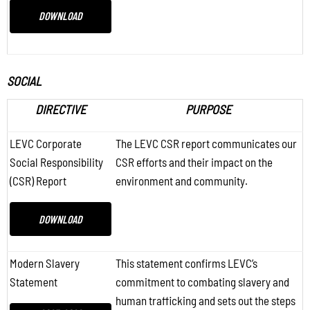
DOWNLOAD
SOCIAL
DIRECTIVE
PURPOSE
LEVC Corporate
The LEVC CSR report communicates our
Social Responsibility
CSR efforts and their impact on the
(CSR) Report
environment and community.
DOWNLOAD
Modern Slavery
This statement confirms LEVC’s
Statement
commitment to combating slavery and
human trafficking and sets out the steps