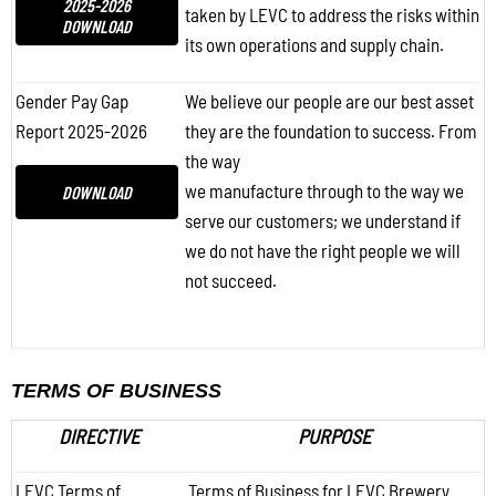
2025-2026
taken by LEVC to address the risks within
DOWNLOAD
its own operations and supply chain.
Gender Pay Gap
We believe our people are our best asset
Report 2025-2026
they are the foundation to success. From
the way
we manufacture through to the way we
DOWNLOAD
serve our customers; we understand if
we do not have the right people we will
not succeed.
TERMS OF BUSINESS
DIRECTIVE
PURPOSE
LEVC Terms of
Terms of Business for LEVC Brewery