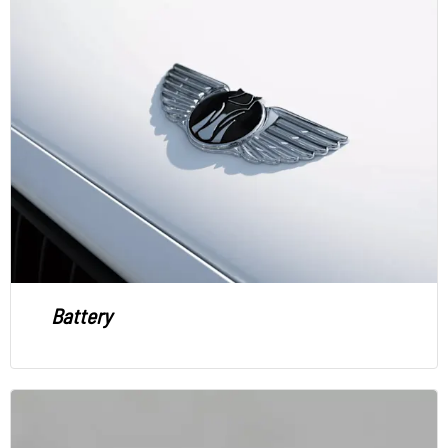
Battery