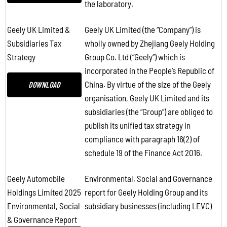
the laboratory.
Geely UK Limited &
Geely UK Limited (the “Company”) is
Subsidiaries Tax
wholly owned by Zhejiang Geely Holding
Strategy
Group Co. Ltd (“Geely”) which is
incorporated in the People’s Republic of
China. By virtue of the size of the Geely
DOWNLOAD
organisation, Geely UK Limited and its
subsidiaries (the “Group”) are obliged to
publish its unified tax strategy in
compliance with paragraph 16(2) of
schedule 19 of the Finance Act 2016.
Geely Automobile
Environmental, Social and Governance
Holdings Limited 2025
report for Geely Holding Group and its
Environmental, Social
subsidiary businesses (including LEVC)
& Governance Report