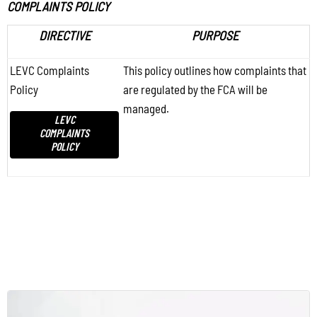
COMPLAINTS POLICY
DIRECTIVE
PURPOSE
LEVC Complaints
This policy outlines how complaints that
Policy
are regulated by the FCA will be
managed.
LEVC
COMPLAINTS
POLICY