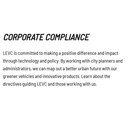
CORPORATE COMPLIANCE
LEVC is committed to making a positive difference and impact
through technology and policy. By working with city planners and
administrators, we can map out a better urban future with our
greener vehicles and innovative products. Learn about the
directives guiding LEVC and those working with us.