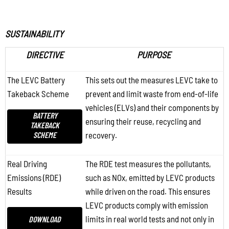
SUSTAINABILITY
DIRECTIVE
PURPOSE
The LEVC Battery
This sets out the measures LEVC take to
Takeback Scheme
prevent and limit waste from end-of-life
vehicles (ELVs) and their components by
BATTERY
ensuring their reuse, recycling and
TAKEBACK
SCHEME
recovery.
Real Driving
The RDE test measures the pollutants,
Emissions (RDE)
such as NOx, emitted by LEVC products
Results
while driven on the road. This ensures
LEVC products comply with emission
limits in real world tests and not only in
DOWNLOAD