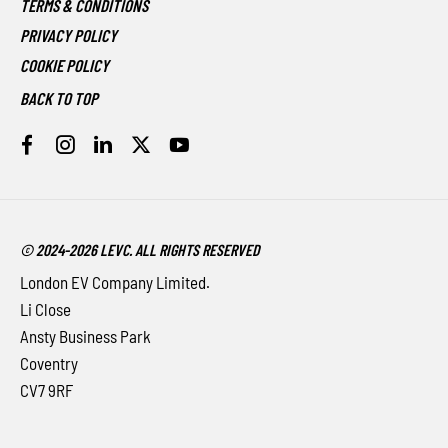
TERMS & CONDITIONS
PRIVACY POLICY
COOKIE POLICY
BACK TO TOP
© 2024-2026 LEVC. ALL RIGHTS RESERVED
London EV Company Limited.
Li Close
Ansty Business Park
Coventry
CV7 9RF