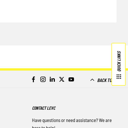
QUICK LINKS
BACK TO TOP
CONTACT LEVC
Have questions or need assistance? We are
here to help!