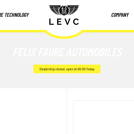
RE TECHNOLOGY
COMPANY
FELIX FAURE AUTOMOBILES
Dealership closed, open at
09:00
Today