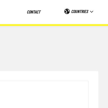
COUNTRIES
CONTACT