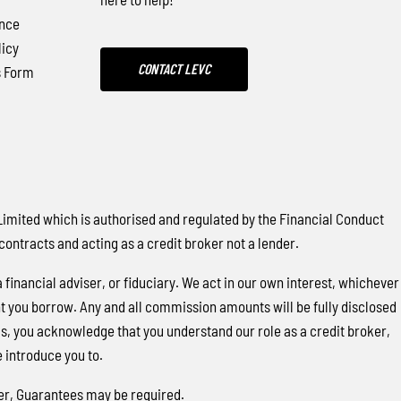
nce
icy
CONTACT LEVC
s Form
ited which is authorised and regulated by the Financial Conduct
contracts and acting as a credit broker not a lender.
financial adviser, or fiduciary. We act in our own interest, whichever
nt you borrow. Any and all commission amounts will be fully disclosed
this, you acknowledge that you understand our role as a credit broker,
e introduce you to.
over, Guarantees may be required.