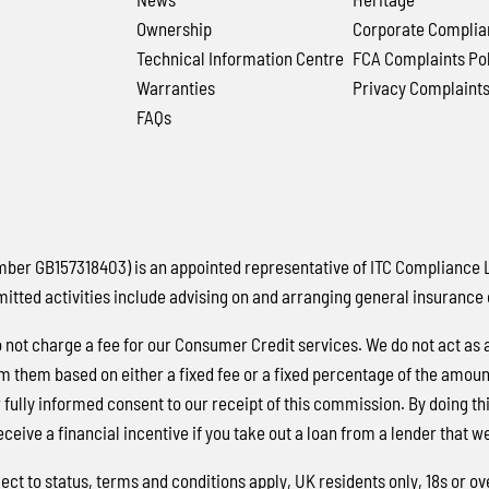
Ownership
Corporate Complia
Technical Information Centre
FCA Complaints Pol
Warranties
Privacy Complaint
FAQs
 GB157318403) is an appointed representative of ITC Compliance Lim
mitted activities include advising on and arranging general insurance 
not charge a fee for our Consumer Credit services. We do not act as a 
m them based on either a fixed fee or a fixed percentage of the amou
ur fully informed consent to our receipt of this commission. By doing 
eceive a financial incentive if you take out a loan from a lender that w
ject to status, terms and conditions apply, UK residents only, 18s or 