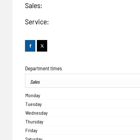
Sales:
Service:
Department times
Sales
Monday
Tuesday
Wednesday
Thursday
Friday
Saturday