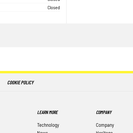
Closed
COOKIE POLICY
LEARN MORE
COMPANY
Technology
Company
News
Heritage