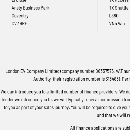
Ansty Business Park
TX Shuttle
Coventry
L380
CV7 9RF
VN5 Van
London EV Company Limited (company number 08357576, VAT number
Authority (their registration number is 313486). Per
We can introduce you to a limited number of finance providers. We do 
lender we introduce you to, we will typically receive commission fro
to you as part of your sales journey. You will be required to give yo
and that we will r
All finance applications are sub