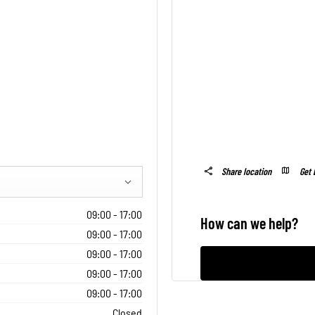
Get 
Share location
09:00
-
17:00
How can we help?
09:00
-
17:00
09:00
-
17:00
09:00
-
17:00
09:00
-
17:00
Closed