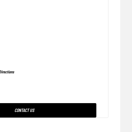
Directions
CONTACT US