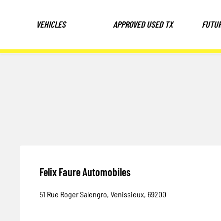
VEHICLES
APPROVED USED TX
FUTU
Felix Faure Automobiles
51 Rue Roger Salengro
,
Venissieux
,
69200