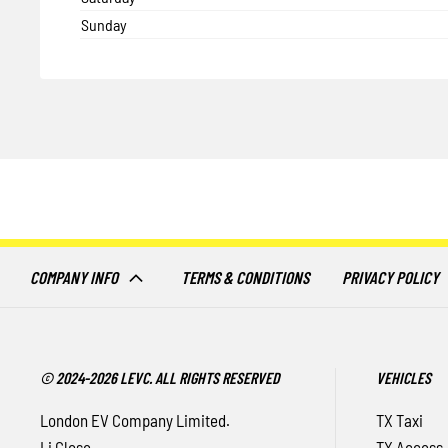
Sunday
COMPANY INFO
TERMS & CONDITIONS
PRIVACY POLICY
© 2024-2026 LEVC. ALL RIGHTS RESERVED
VEHICLES
London EV Company Limited.
TX Taxi
Li Close
TX Access