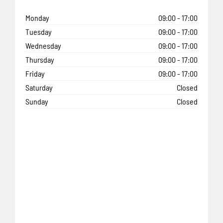
Monday
09:00
-
17:00
Tuesday
09:00
-
17:00
Wednesday
09:00
-
17:00
Thursday
09:00
-
17:00
Friday
09:00
-
17:00
Saturday
Closed
Sunday
Closed