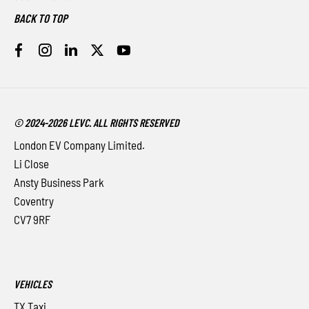
BACK TO TOP
© 2024-2026 LEVC. ALL RIGHTS RESERVED
London EV Company Limited.
Li Close
Ansty Business Park
Coventry
CV7 9RF
VEHICLES
TX Taxi