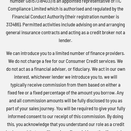
number GB157318403) is an appointed representative of ITC
Compliance Limited which is authorised and regulated by the
Financial Conduct Authority (their registration number is
313486). Permitted activities include advising on and arranging
general insurance contracts and acting as a credit broker not a
lender.
We can introduce you to a limited number of finance providers.
We do not charge a fee for our Consumer Credit services. We
do not act as a financial adviser, or fiduciary. We act in our own
interest, whichever lender we introduce you to, we will
typically receive commission from them based on either a
fixed fee or a fixed percentage of the amount you borrow. Any
and all commission amounts will be fully disclosed to you as
part of your sales journey. You will be required to give your fully
informed consent to our receipt of this commission. By doing
this, you acknowledge that you understand our role as a credit