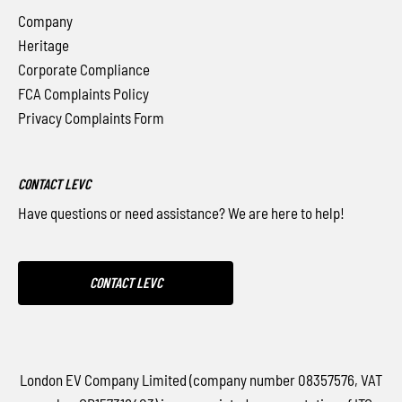
Company
Heritage
Corporate Compliance
FCA Complaints Policy
Privacy Complaints Form
CONTACT LEVC
Have questions or need assistance? We are here to help!
CONTACT LEVC
London EV Company Limited (company number 08357576, VAT