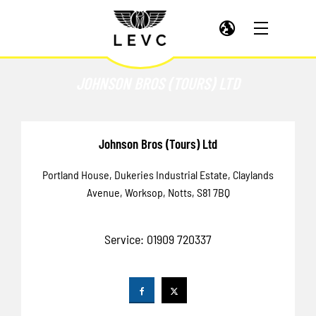
JOHNSON BROS (TOURS) LTD
Johnson Bros (Tours) Ltd
Portland House
,
Dukeries Industrial Estate
,
Claylands
Avenue
,
Worksop
,
Notts
,
S81 7BQ
Service:
01909 720337