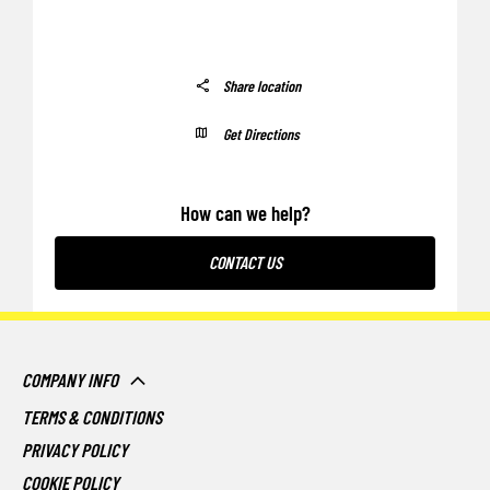
Share location
Get Directions
How can we help?
CONTACT US
COMPANY INFO
TERMS & CONDITIONS
PRIVACY POLICY
COOKIE POLICY