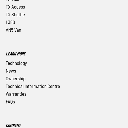
TX Access
TX Shuttle
L380
VN5 Van
LEARN MORE
Technology
News
Ownership
Technical Information Centre
Warranties
FAQs
COMPANY