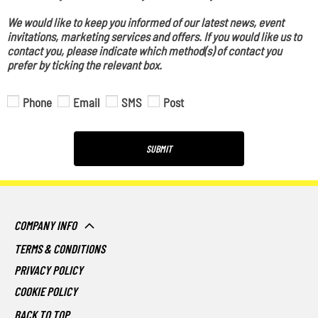
We would like to keep you informed of our latest news, event
invitations, marketing services and offers. If you would like us to
contact you, please indicate which method(s) of contact you
prefer by ticking the relevant box.
Phone
Email
SMS
Post
SUBMIT
COMPANY INFO
TERMS & CONDITIONS
PRIVACY POLICY
COOKIE POLICY
BACK TO TOP