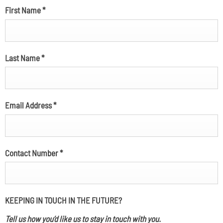
First Name
*
Last Name
*
Email Address
*
Contact Number
*
KEEPING IN TOUCH IN THE FUTURE?
Tell us how you’d like us to stay in touch with you.