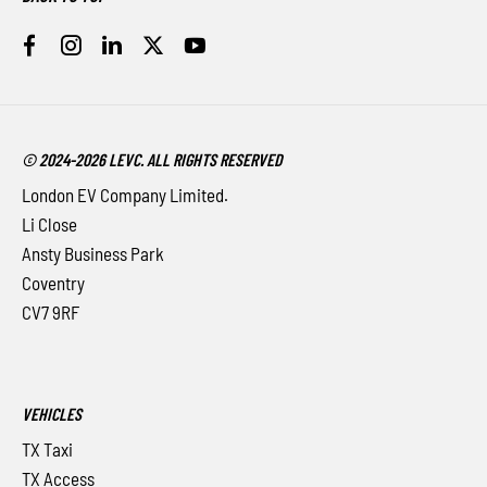
© 2024-2026 LEVC. ALL RIGHTS RESERVED
London EV Company Limited.
Li Close
Ansty Business Park
Coventry
CV7 9RF
VEHICLES
TX Taxi
TX Access