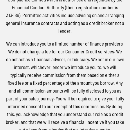
Financial Conduct Authority (their registration number is
313486). Permitted activities include advising on and arranging
general insurance contracts and acting as a credit broker not a
lender.
We can introduce you to a limited number of finance providers.
We do not charge a fee for our Consumer Credit services. We
do not act as a financial adviser, or fiduciary. We act in our own
interest, whichever lender we introduce you to, we will
typically receive commission from them based on either a
fixed fee or a fixed percentage of the amount you borrow. Any
and all commission amounts will be fully disclosed to you as
part of your sales journey. You will be required to give your fully
informed consent to our receipt of this commission. By doing
this, you acknowledge that you understand our role as a credit
broker, and that we will receive a financial incentive if you take
out a loan from a lender that we introduce you to.