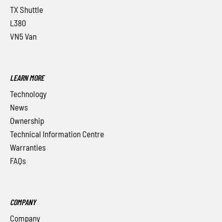
TX Shuttle
L380
VN5 Van
LEARN MORE
Technology
News
Ownership
Technical Information Centre
Warranties
FAQs
COMPANY
Company