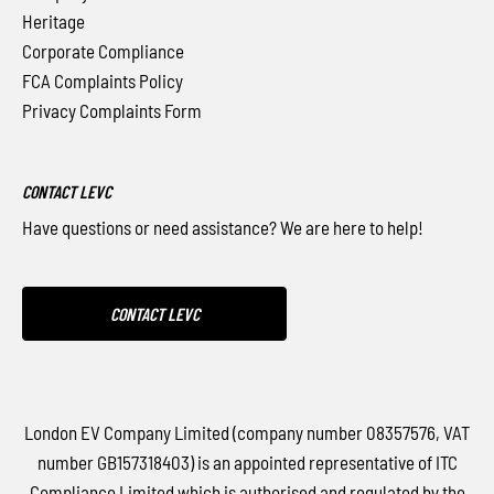
Heritage
Corporate Compliance
FCA Complaints Policy
Privacy Complaints Form
CONTACT LEVC
Have questions or need assistance? We are here to help!
CONTACT LEVC
London EV Company Limited (company number 08357576, VAT
number GB157318403) is an appointed representative of ITC
Compliance Limited which is authorised and regulated by the