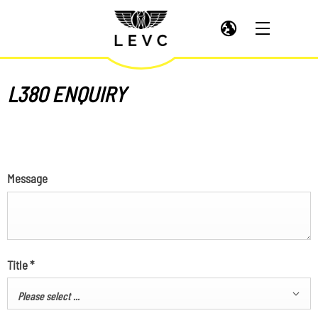
L380 ENQUIRY
Message
Title
*
Please select ...